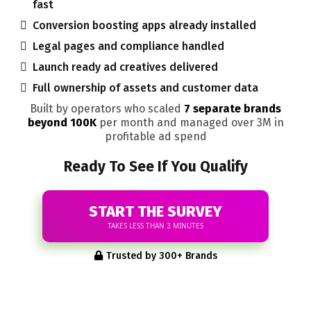
fast
Conversion boosting apps already installed
Legal pages and compliance handled
Launch ready ad creatives delivered
Full ownership of assets and customer data
Built by operators who scaled
7 separate brands
beyond 100K
per month and managed over 3M in
profitable ad spend
Ready To See If You Qualify
START THE SURVEY
TAKES LESS THAN 3 MINUTES
Trusted by 300+ Brands