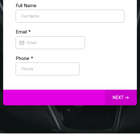
Full Name
Email
*
Phone
*
NEXT