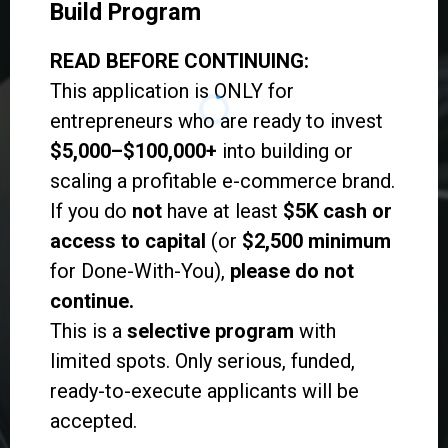
Build Program
READ BEFORE CONTINUING:
This application is ONLY for
entrepreneurs who are ready to invest
$5,000–$100,000+
into building or
scaling a profitable e-commerce brand.
If you do
not
have at least
$5K cash or
access to capital
(or
$2,500 minimum
for Done-With-You),
please do not
continue.
This is a
selective program
with
limited spots. Only serious, funded,
ready-to-execute applicants will be
accepted.