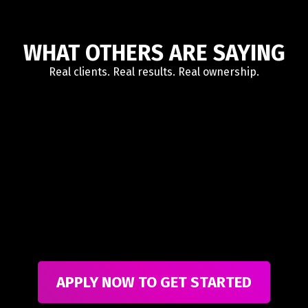
WHAT OTHERS ARE SAYING
Real clients. Real results. Real ownership.
APPLY NOW TO GET STARTED