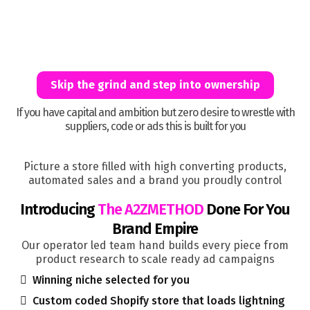
MILLION DOLLAR
Skip the grind and step into ownership
If you have capital and ambition but zero desire to wrestle with
suppliers, code or ads this is built for you
Picture a store filled with high converting products,
automated sales and a brand you proudly control
Introducing
The A2ZMETHOD
Done For You
Brand Empire
Our operator led team hand builds every piece from
product research to scale ready ad campaigns
Winning niche selected for you
Custom coded Shopify store that loads lightning