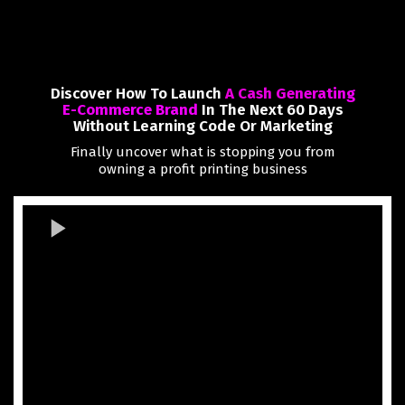
Discover How To Launch
A Cash Generating
E-Commerce Brand
In The Next 60 Days
Without Learning Code Or Marketing
Finally uncover what is stopping you from
owning a profit printing business