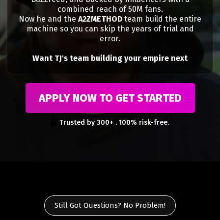
combined reach of 50M fans.
Now he and the
A2ZMETHOD
team build the entire
machine so you can skip the years of trial and
error.
Want TJ's team building your empire next
APPLY NOW TO GET STARTED
Trusted by 300+ . 100% risk-free.
Still Got Questions? No Problem!