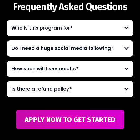
Frequently Asked Questions
Who is this program for?
Do I need a huge social media following?
How soon will I see results?
Is there a refund policy?
APPLY NOW TO GET STARTED