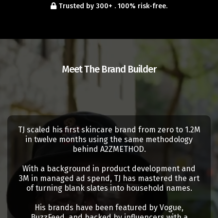
Trusted by 300+ . 100% risk-free.
Meet The Brand Builder
TJ Stratton
TJ scaled his first skincare brand from zero to 1.2M
in twelve months using the same methodology
behind A2ZMETHOD.
With a background in product development and
3M in managed ad spend, TJ has mastered the art
of turning blank slates into household names.
His brands have been featured by Vogue,
BuzzFeed, and backed by influencers with a