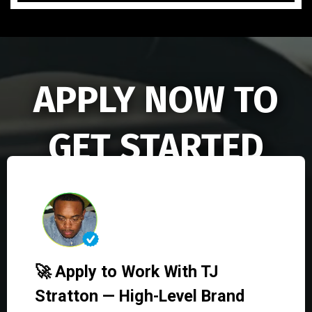
APPLY NOW TO
GET STARTED
🚀 Apply to Work With TJ
Stratton — High-Level Brand